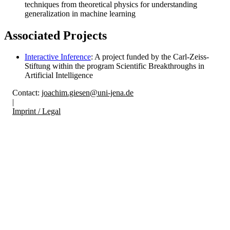
techniques from theoretical physics for understanding
generalization in machine learning
Associated Projects
Interactive Inference
: A project funded by the Carl-Zeiss-
Stiftung within the program Scientific Breakthroughs in
Artificial Intelligence
Contact:
joachim.giesen@uni-jena.de
|
Imprint / Legal