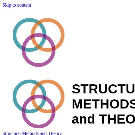
Skip to content
Structure, Methods and Theory