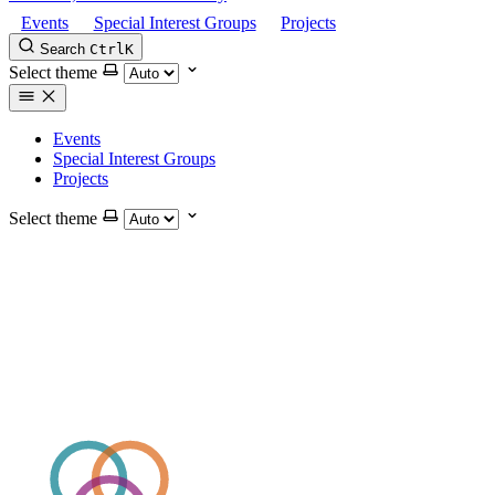
Events
Special Interest Groups
Projects
Search
Ctrl
K
Select theme
Events
Special Interest Groups
Projects
Select theme