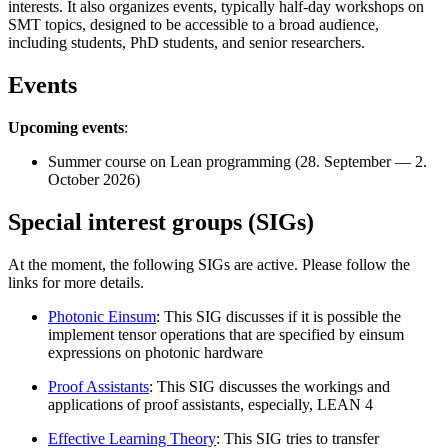
interests. It also organizes events, typically half-day workshops on
SMT topics, designed to be accessible to a broad audience,
including students, PhD students, and senior researchers.
Events
Upcoming events
:
Summer course on Lean programming (28. September — 2.
October 2026)
Special interest groups (SIGs)
At the moment, the following SIGs are active. Please follow the
links for more details.
Photonic Einsum
: This SIG discusses if it is possible the
implement tensor operations that are specified by einsum
expressions on photonic hardware
Proof Assistants
: This SIG discusses the workings and
applications of proof assistants, especially, LEAN 4
Effective Learning Theory
: This SIG tries to transfer