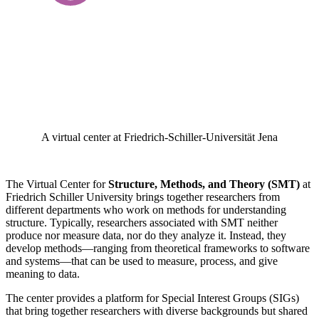
A virtual center at Friedrich-Schiller-Universität Jena
The Virtual Center for
Structure, Methods, and Theory (SMT)
at
Friedrich Schiller University brings together researchers from
different departments who work on methods for understanding
structure. Typically, researchers associated with SMT neither
produce nor measure data, nor do they analyze it. Instead, they
develop methods—ranging from theoretical frameworks to software
and systems—that can be used to measure, process, and give
meaning to data.
The center provides a platform for Special Interest Groups (SIGs)
that bring together researchers with diverse backgrounds but shared